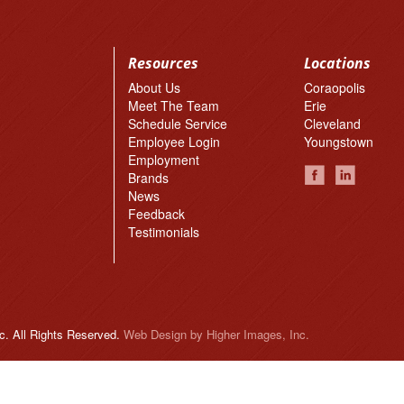
Resources
Locations
About Us
Coraopolis
Meet The Team
Erie
Schedule Service
Cleveland
Employee Login
Youngstown
Employment
Brands
News
Feedback
Testimonials
c. All Rights Reserved.
Web Design
by Higher Images, Inc.