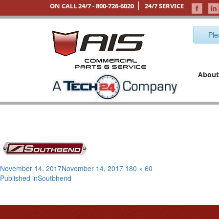
ON CALL 24/7 -
800-726-6020
24/7 SERVICE
Ple
About
Posted
Full
November 14, 2017
November 14, 2017
180 × 60
Post
on
size
Published in
Soutbhend
navigation