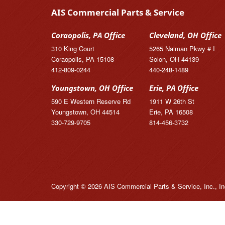
AIS Commercial Parts & Service
Coraopolis, PA Office
Cleveland, OH Office
310 King Court
5265 Naiman Pkwy # I
Coraopolis, PA 15108
Solon, OH 44139
412-809-0244
440-248-1489
Youngstown, OH Office
Erie, PA Office
590 E Western Reserve Rd
1911 W 26th St
Youngstown, OH 44514
Erie, PA 16508
330-729-9705
814-456-3732
Copyright © 2026 AIS Commercial Parts & Service, Inc., In