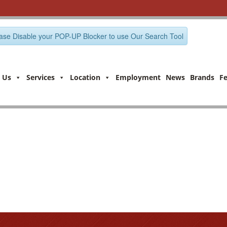
ase Disable your POP-UP Blocker to use Our Search Tool
 Us
Services
Location
Employment
News
Brands
F