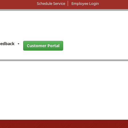
Schedule Service
Employee Login
eedback
Customer Portal