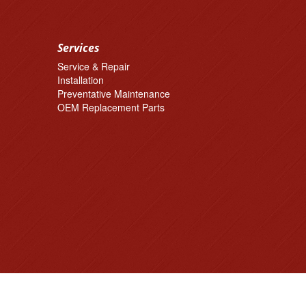
Services
Service & Repair
Installation
Preventative Maintenance
OEM Replacement Parts