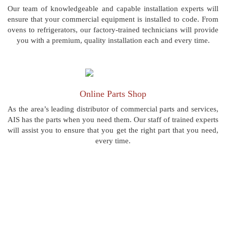
Our team of knowledgeable and capable installation experts will
ensure that your commercial equipment is installed to code. From
ovens to refrigerators, our factory-trained technicians will provide
you with a premium, quality installation each and every time.
Online Parts Shop
As the area’s leading distributor of commercial parts and services,
AIS has the parts when you need them. Our staff of trained experts
will assist you to ensure that you get the right part that you need,
every time.
“AIS Commercial is the best in Pittsburgh! I have
used many others and they just don't compare.”