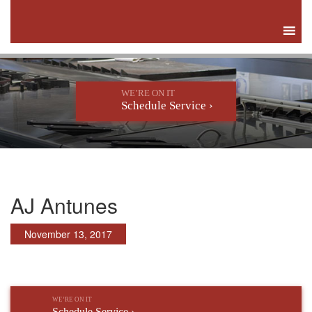
WE’RE ON IT
Schedule Service ›
AJ Antunes
November 13, 2017
WE’RE ON IT
Schedule Service ›