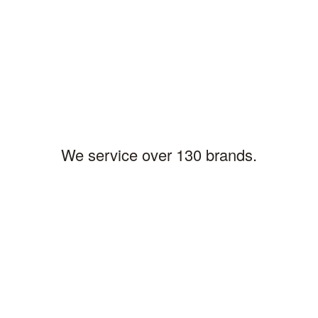
LARRY B,PITTSBURGH
Location
We service over 130 brands.