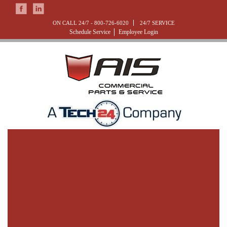
ON CALL 24/7 -
800-726-6020
24/7 SERVICE
Schedule Service
Employee Login