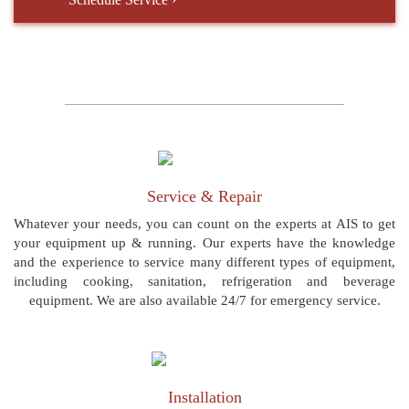
Service & Repair
Whatever your needs, you can count on the experts at AIS to get
your equipment up & running. Our experts have the knowledge
and the experience to service many different types of equipment,
including cooking, sanitation, refrigeration and beverage
equipment. We are also available 24/7 for emergency service.
Installation