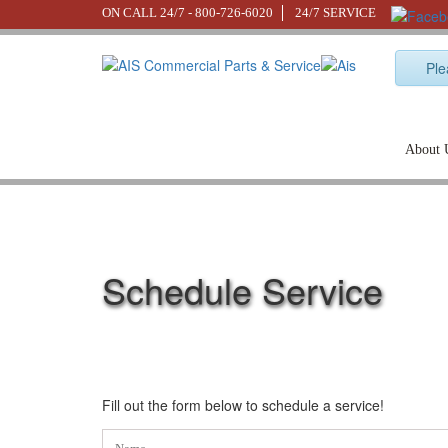
ON CALL 24/7 -
800-726-6020
24/7 SERVICE
Ple
About 
Schedule Service
Fill out the form below to schedule a service!