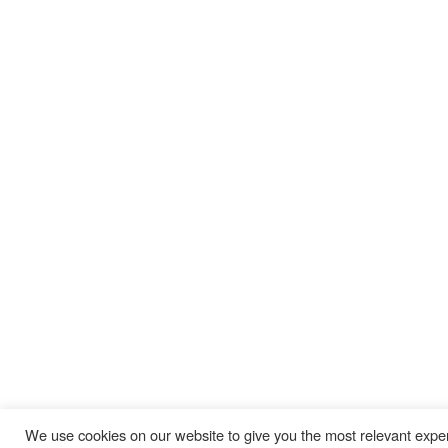
AIS Commercial Parts & Service
Coraopolis, PA Office
Cleveland, OH Office
310 King Court
5265 Naiman Pkwy # I
Coraopolis, PA 15108
Solon, OH 44139
412-809-0244
440-248-1489
Youngstown, OH Office
Erie, PA Office
590 E Western Reserve Rd
1911 W 26th St
Youngstown, OH 44514
Erie, PA 16508
330-729-9705
814-456-3732
We use cookies on our website to give you the most relevant exper