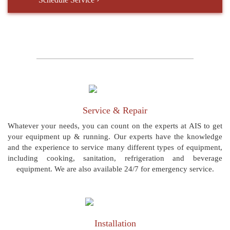
Service & Repair
Whatever your needs, you can count on the experts at AIS to get
your equipment up & running. Our experts have the knowledge
and the experience to service many different types of equipment,
including cooking, sanitation, refrigeration and beverage
equipment. We are also available 24/7 for emergency service.
Installation