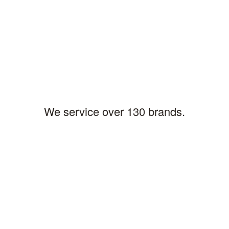
LARRY B,PITTSBURGH
Location
We service over 130 brands.