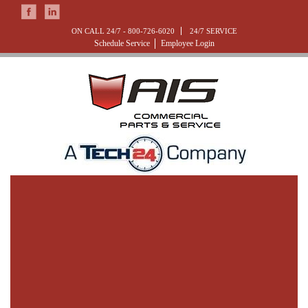
ON CALL 24/7 -
800-726-6020
24/7 SERVICE
Schedule Service
Employee Login