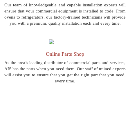
Our team of knowledgeable and capable installation experts will
ensure that your commercial equipment is installed to code. From
ovens to refrigerators, our factory-trained technicians will provide
you with a premium, quality installation each and every time.
Online Parts Shop
As the area’s leading distributor of commercial parts and services,
AIS has the parts when you need them. Our staff of trained experts
will assist you to ensure that you get the right part that you need,
every time.
“AIS Commercial is the best in Pittsburgh! I have
used many others and they just don't compare.”