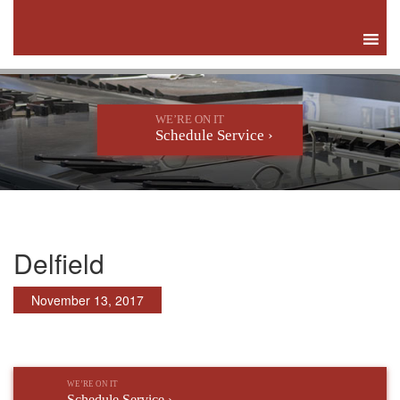
WE’RE ON IT
Schedule Service ›
Delfield
November 13, 2017
WE’RE ON IT
Schedule Service ›