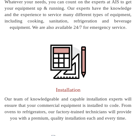
Whatever your needs, you can count on the experts at AIS to get
your equipment up & running. Our experts have the knowledge
and the experience to service many different types of equipment,
including cooking, sanitation, refrigeration and beverage
equipment. We are also available 24/7 for emergency service.
Installation
Our team of knowledgeable and capable installation experts will
ensure that your commercial equipment is installed to code. From
ovens to refrigerators, our factory-trained technicians will provide
you with a premium, quality installation each and every time.