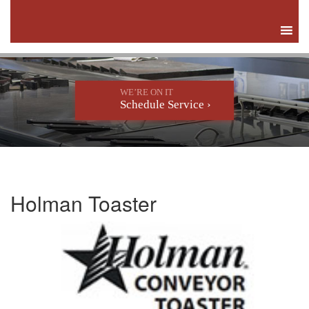
WE’RE ON IT
Schedule Service ›
Holman Toaster