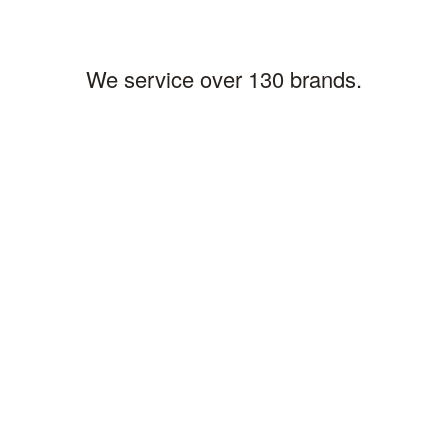
We service over 130 brands.
AIS Commercial Parts & Service
Coraopolis, PA Office
Cleveland, OH Office
310 King Court
5265 Naiman Pkwy # I
Coraopolis, PA 15108
Solon, OH 44139