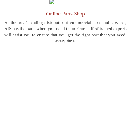
Online Parts Shop
As the area’s leading distributor of commercial parts and services,
AIS has the parts when you need them. Our staff of trained experts
will assist you to ensure that you get the right part that you need,
every time.
“AIS Commercial is the best in Pittsburgh! I have
used many others and they just don't compare.”
LARRY B,PITTSBURGH
Location