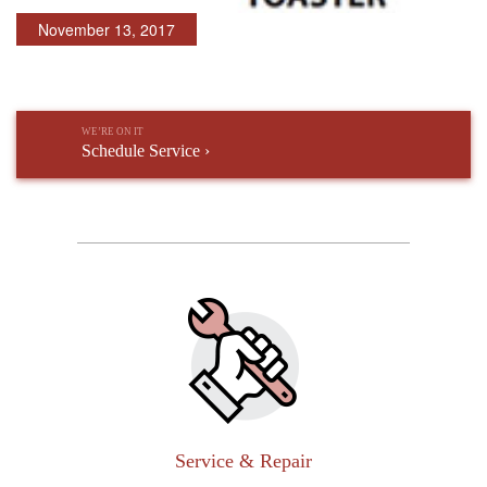
November 13, 2017
WE’RE ON IT
Schedule Service ›
Service & Repair