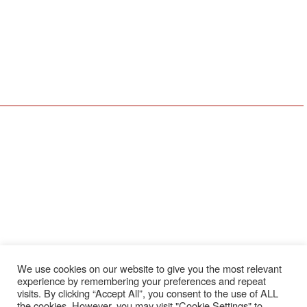
412-809-0244
440-248-1489
Youngstown, OH Office
Erie, PA Office
590 E Western Reserve Rd
1911 W 26th St
Youngstown, OH 44514
Erie, PA 16508
330-729-9705
814-456-3732
Resources
Locations
Services
About Us
Coraopolis
Service & Repair
Meet The Team
Erie
Installation
Schedule Service
Cleveland
Preventative
Maintenance
Employee Login
Youngstown
OEM Replacement
Employment
Parts
Brands
We use cookies on our website to give you the most relevant
News
experience by remembering your preferences and repeat
Feedback
visits. By clicking “Accept All”, you consent to the use of ALL
the cookies. However, you may visit "Cookie Settings" to
Testimonials