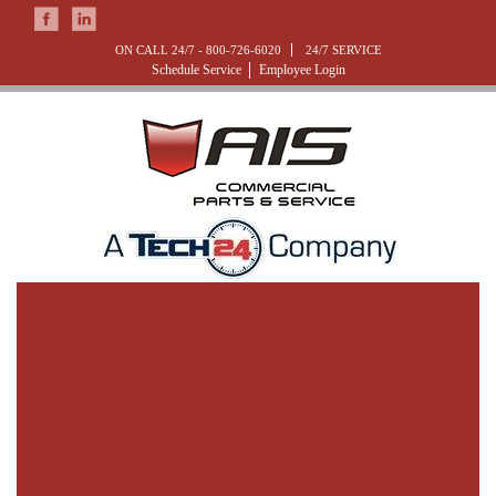
ON CALL 24/7 -
800-726-6020
24/7 SERVICE
Schedule Service
Employee Login