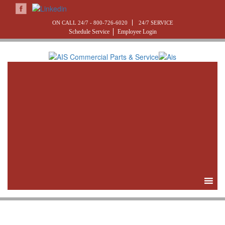
ON CALL 24/7 -
800-726-6020
24/7 SERVICE
Schedule Service
Employee Login