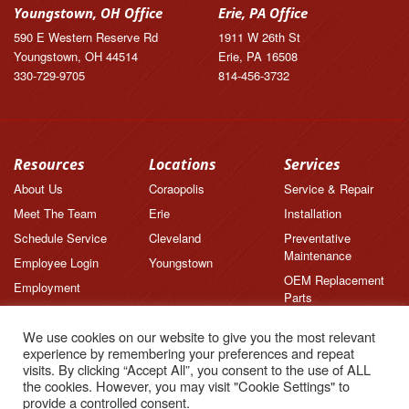
Youngstown, OH Office
Erie, PA Office
590 E Western Reserve Rd
1911 W 26th St
Youngstown, OH 44514
Erie, PA 16508
330-729-9705
814-456-3732
Resources
Locations
Services
About Us
Coraopolis
Service & Repair
Meet The Team
Erie
Installation
Schedule Service
Cleveland
Preventative
Maintenance
Employee Login
Youngstown
OEM Replacement
Employment
Parts
Brands
We use cookies on our website to give you the most relevant
News
experience by remembering your preferences and repeat
Feedback
visits. By clicking “Accept All”, you consent to the use of ALL
the cookies. However, you may visit "Cookie Settings" to
Testimonials
provide a controlled consent.