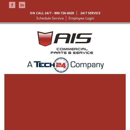
ON CALL 24/7 -
800-726-6020
24/7 SERVICE
Schedule Service
Employee Login