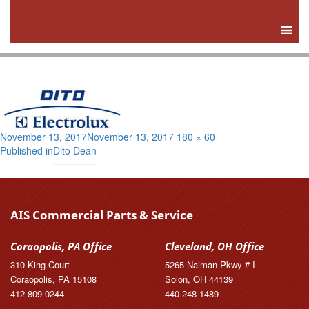
Posted
Full
November 13, 2017
November 13, 2017
180 × 60
Post
on
size
Published in
Dito Dean
navigation
AIS Commercial Parts & Service
Coraopolis, PA Office
Cleveland, OH Office
310 King Court
5265 Naiman Pkwy # I
Coraopolis, PA 15108
Solon, OH 44139
412-809-0244
440-248-1489