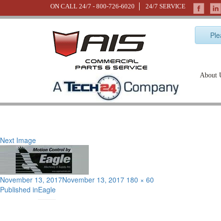
ON CALL 24/7 -
800-726-6020
24/7 SERVICE
Ple
About 
Next Image
Posted
Full
November 13, 2017
November 13, 2017
180 × 60
Post
on
size
Published in
Eagle
navigation