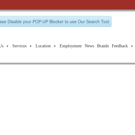
ase Disable your POP-UP Blocker to use Our Search Tool
Us
Services
Location
Employment
News
Brands
Feedback