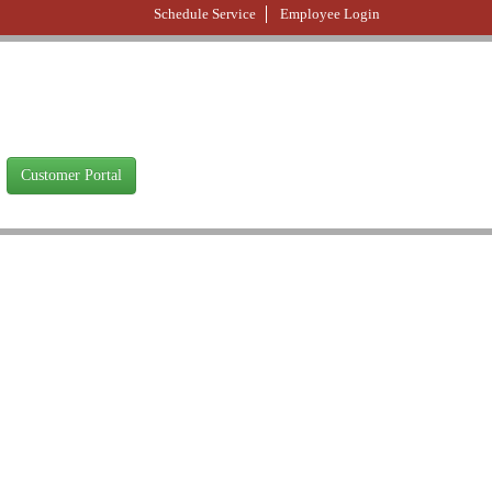
Schedule Service
Employee Login
Customer Portal