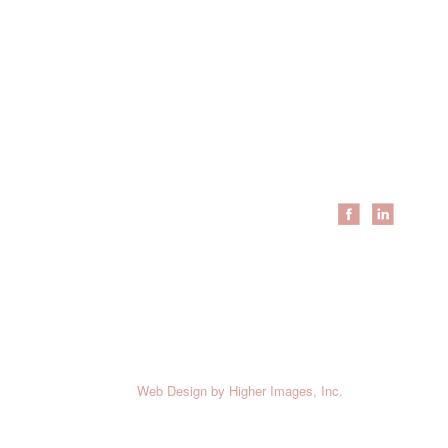
Resources
Locations
About Us
Coraopolis
Meet The Team
Erie
Schedule Service
Cleveland
Employee Login
Youngstown
Employment
Brands
News
Feedback
Testimonials
c. All Rights Reserved.
Web Design
by Higher Images, Inc.