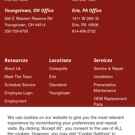
Youngstown, OH Office
Erie, PA Office
590 E Western Reserve Rd
1911 W 26th St
Youngstown, OH 44514
Erie, PA 16508
330-729-9705
814-456-3732
Resources
Locations
Services
About Us
Coraopolis
Service & Repair
Meet The Team
Erie
Installation
Schedule Service
Cleveland
Preventative
Maintenance
Employee Login
Youngstown
OEM Replacement
Employment
Parts
Brands
We use cookies on our website to give you the most relevant
News
experience by remembering your preferences and repeat
Feedback
visits. By clicking “Accept All”, you consent to the use of ALL
the cookies. However, you may visit "Cookie Settings" to
Testimonials