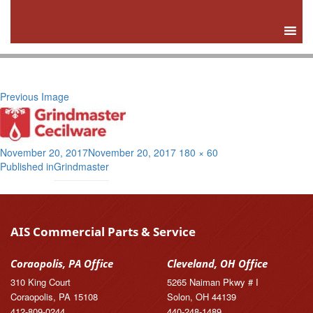
Previous Image
Posted
Full
November 20, 2017
November 20, 2017
180 × 60
Post
on
size
Published in
Grindmaster
navigation
AIS Commercial Parts & Service
Coraopolis, PA Office
Cleveland, OH Office
310 King Court
5265 Naiman Pkwy # I
Coraopolis, PA 15108
Solon, OH 44139
412-809-0244
440-248-1489