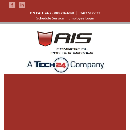
ON CALL 24/7 -
800-726-6020
24/7 SERVICE
Schedule Service
Employee Login