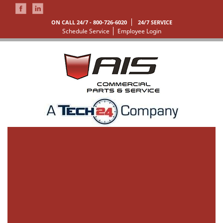
ON CALL 24/7 -
800-726-6020
24/7 SERVICE
Schedule Service
Employee Login