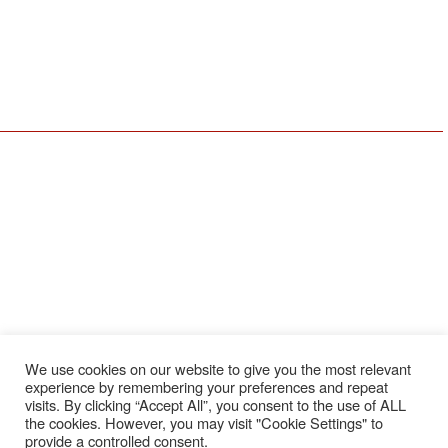
Youngstown, OH Office
Erie, PA Office
590 E Western Reserve Rd
1911 W 26th St
Youngstown, OH 44514
Erie, PA 16508
330-729-9705
814-456-3732
Resources
Locations
Services
About Us
Coraopolis
Service & Repair
Meet The Team
Erie
Installation
Schedule Service
Cleveland
Preventative
Maintenance
Employee Login
Youngstown
OEM Replacement
Employment
Parts
Brands
We use cookies on our website to give you the most relevant
News
experience by remembering your preferences and repeat
Feedback
visits. By clicking “Accept All”, you consent to the use of ALL
the cookies. However, you may visit "Cookie Settings" to
Testimonials
provide a controlled consent.