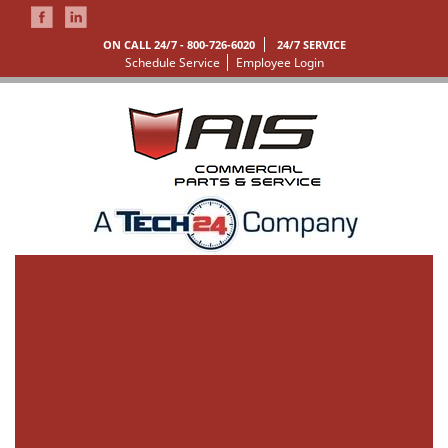
ON CALL 24/7 -
800-726-6020
24/7 SERVICE
Schedule Service
Employee Login