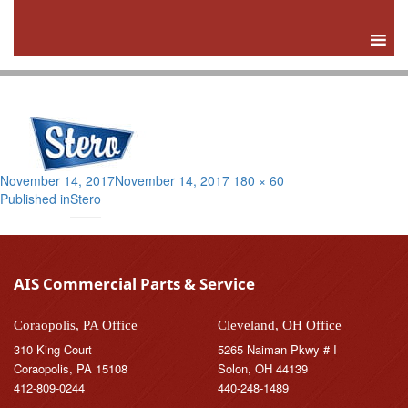
Posted
Full
November 14, 2017
November 14, 2017
180 × 60
Post
on
size
Published in
Stero
navigation
AIS Commercial Parts & Service
Coraopolis, PA Office
Cleveland, OH Office
310 King Court
5265 Naiman Pkwy # I
Coraopolis, PA 15108
Solon, OH 44139
412-809-0244
440-248-1489