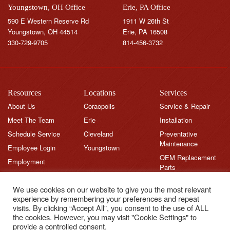
Youngstown, OH Office
Erie, PA Office
590 E Western Reserve Rd
1911 W 26th St
Youngstown, OH 44514
Erie, PA 16508
330-729-9705
814-456-3732
Resources
Locations
Services
About Us
Coraopolis
Service & Repair
Meet The Team
Erie
Installation
Schedule Service
Cleveland
Preventative
Maintenance
Employee Login
Youngstown
OEM Replacement
Employment
Parts
Brands
We use cookies on our website to give you the most relevant
News
experience by remembering your preferences and repeat
Feedback
visits. By clicking “Accept All”, you consent to the use of ALL
the cookies. However, you may visit "Cookie Settings" to
Testimonials
provide a controlled consent.