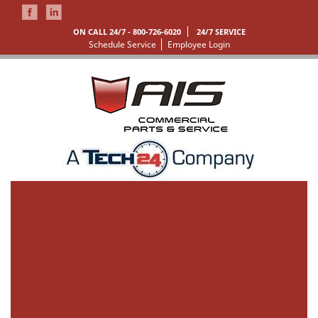
ON CALL 24/7 -
800-726-6020
24/7 SERVICE
Schedule Service
Employee Login