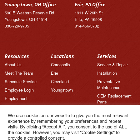
Youngstown, OH Office
Erie, PA Office
590 E Western Reserve Rd
1911 W 26th St
Youngstown, OH 44514
Erie, PA 16508
330-729-9705
814-456-3732
Resources
Locations
Services
About Us
Coraopolis
Service & Repair
Meet The Team
Erie
Installation
Schedule Service
Cleveland
Preventative
Maintenance
Employee Login
Youngstown
OEM Replacement
Employment
Parts
Brands
We use cookies on our website to give you the most relevant
News
experience by remembering your preferences and repeat
Feedback
visits. By clicking “Accept All”, you consent to the use of ALL
the cookies. However, you may visit "Cookie Settings" to
Testimonials
provide a controlled consent.