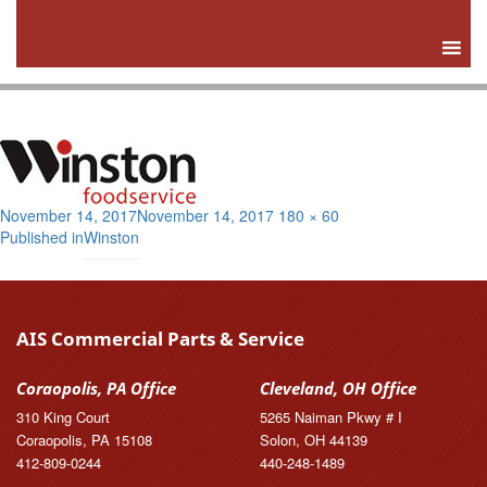
Posted
Full
November 14, 2017
November 14, 2017
180 × 60
Post
on
size
Published in
Winston
navigation
AIS Commercial Parts & Service
Coraopolis, PA Office
Cleveland, OH Office
310 King Court
5265 Naiman Pkwy # I
Coraopolis, PA 15108
Solon, OH 44139
412-809-0244
440-248-1489