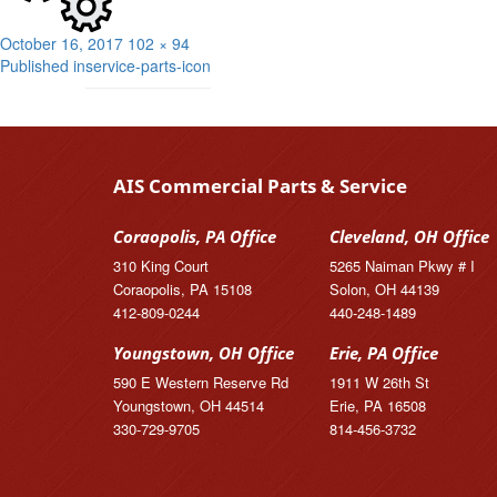
Posted
Full
October 16, 2017
102 × 94
Post
on
size
Published in
service-parts-icon
navigation
AIS Commercial Parts & Service
Coraopolis, PA Office
Cleveland, OH Office
310 King Court
5265 Naiman Pkwy # I
Coraopolis, PA 15108
Solon, OH 44139
412-809-0244
440-248-1489
Youngstown, OH Office
Erie, PA Office
590 E Western Reserve Rd
1911 W 26th St
Youngstown, OH 44514
Erie, PA 16508
330-729-9705
814-456-3732