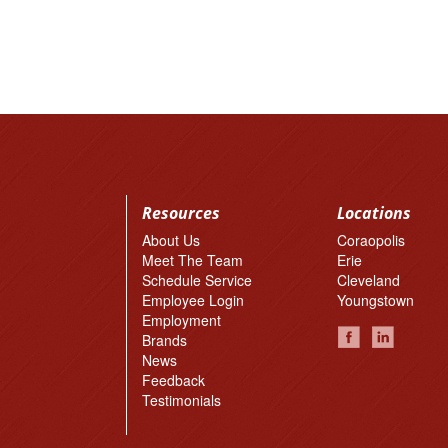
Resources
Locations
About Us
Coraopolis
Meet The Team
Erie
Schedule Service
Cleveland
Employee Login
Youngstown
Employment
Brands
News
Feedback
Testimonials