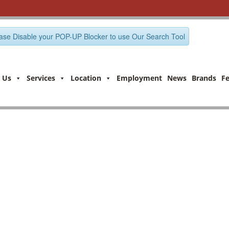
ase Disable your POP-UP Blocker to use Our Search Tool
 Us
Services
Location
Employment
News
Brands
F