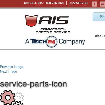
ON CALL 24/7 -
800-726-6020
24/7 SERVICE
Ple
About
Previous Image
Next Image
service-parts-icon