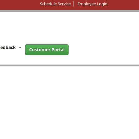
Schedule Service
Employee Login
eedback
Customer Portal