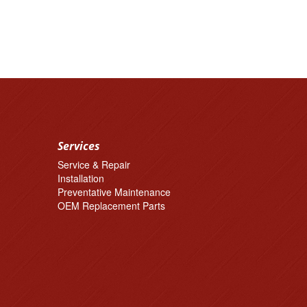
Services
Service & Repair
Installation
Preventative Maintenance
OEM Replacement Parts